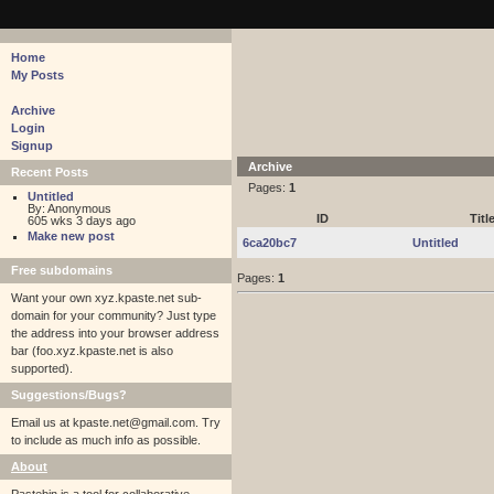
pastebin - collaborative debugging tool
Home
My Posts
Archive
Login
Signup
Archive
Recent Posts
Pages:
1
Untitled
By: Anonymous
ID
Titl
605 wks 3 days ago
Make new post
6ca20bc7
Untitled
Free subdomains
Pages:
1
Want your own xyz.kpaste.net sub-
domain for your community? Just type
the address into your browser address
bar (foo.xyz.kpaste.net is also
supported).
Suggestions/Bugs?
Email us at
kpaste.net@gmail.com. Try
to include as much info as possible.
About