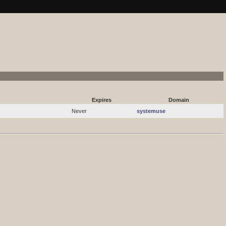
systemuse.kpaste.net RSS
Expires
Domain
Never
systemuse