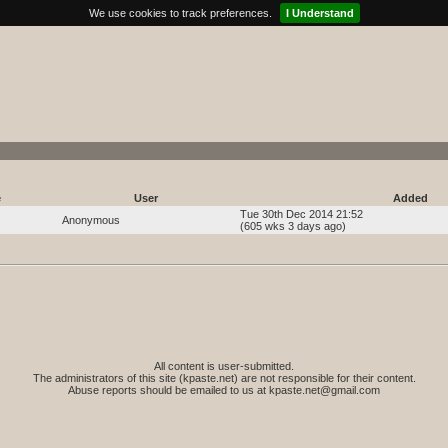
We use cookies to track preferences.
I Understand
e
User
Added
Tue 30th Dec 2014 21:52
Anonymous
(605 wks 3 days ago)
All content is user-submitted.
The administrators of this site (kpaste.net) are not responsible for their content.
Abuse reports should be emailed to us at
kpaste.net@gmail.com